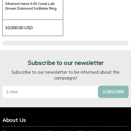
Silveroni Hera 0.30 Carat Lab
Grown Diamond Solitaire Ring
10,000.00
USD
Subscribe to our newsletter
Subscribe to our newsletter to be informed about the
campaigns!
SUBSCRIBE
About Us