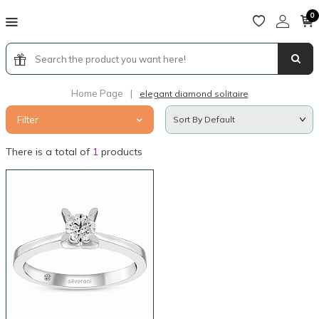
0
Home Page
|
elegant diamond solitaire
Filter
There is a total of
1
products