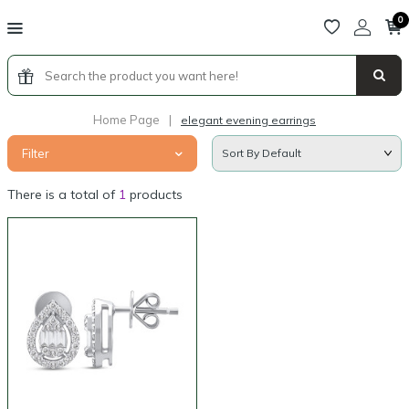
0
Home Page
|
elegant evening earrings
Filter
There is a total of
1
products