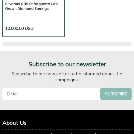
Silveroni 0.36 Ct Baguette Lab
Grown Diamond Earrings
10,000.00
USD
Subscribe to our newsletter
Subscribe to our newsletter to be informed about the
campaigns!
SUBSCRIBE
About Us