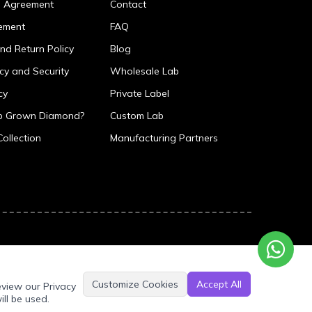
p Agreement
Contact
ement
FAQ
nd Return Policy
Blog
icy and Security
Wholesale Lab
cy
Private Label
ab Grown Diamond?
Custom Lab
Collection
Manufacturing Partners
Customize Cookies
Accept All
eview our Privacy
ill be used.