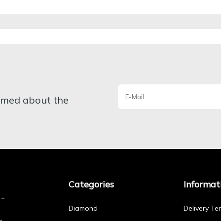
ormed about the
Categories
Informat
Diamond
Delivery Te
e