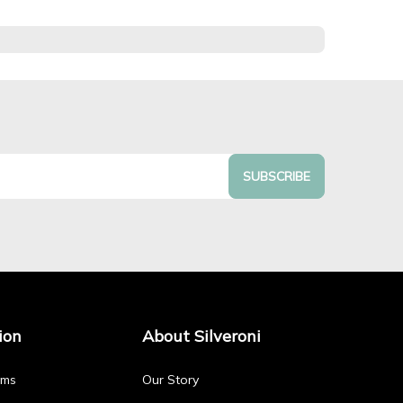
SUBSCRIBE
ion
About Silveroni
rms
Our Story