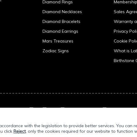
Diamond Rings
Membershi
Diamond Necklaces
Sales Agre
Diamond Bracelets
Warranty a
Diamond Earrings
Privacy Pol
Mars Treasures
Cookie Poli
Zodiac Signs
What is L
Birthstone 
ccordance with the legislation to provide better services. You can r
ou click
Reject
, only the cookies required for our website to function w
Prepared by
T
-Soft
E-Commerce
.