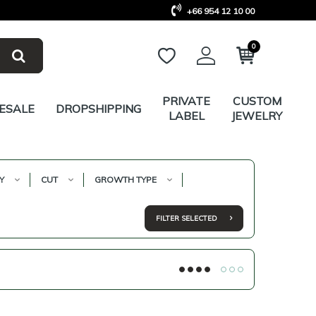
+66 954 12 10 00
0
PRIVATE
CUSTOM
ESALE
DROPSHIPPING
LABEL
JEWELRY
Y
CUT
GROWTH TYPE
FILTER SELECTED