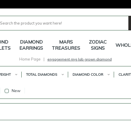
OND
DIAMOND
MARS
ZODIAC
WHOL
LETS
EARRINGS
TREASURES
SIGNS
Home Page
|
engagement ring lab grown diamond
EIGHT
TOTAL DIAMONDS
DIAMOND COLOR
CLARIT
New