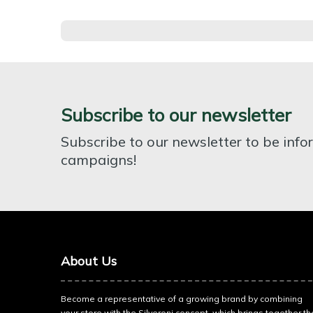
Subscribe to our newsletter
Subscribe to our newsletter to be inf
campaigns!
About Us
Become a representative of a growing brand by combining
your store with the Silveroni concept, which brings together th