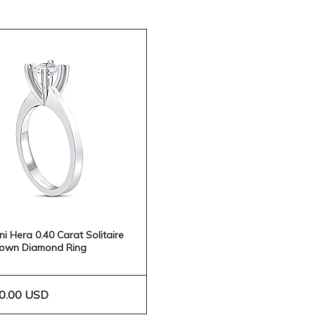
ni Hera 0.40 Carat Solitaire
rown Diamond Ring
0.00
USD