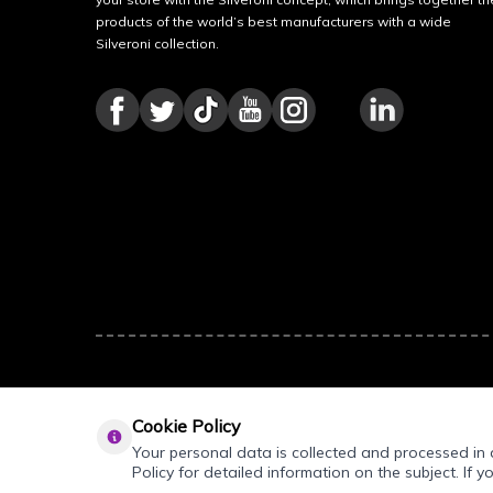
products of the world’s best manufacturers with a wide
Silveroni collection.
Cookie Policy
Your personal data is collected and processed in a
Policy for detailed information on the subject. If y