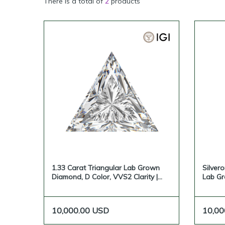
There is a total of
2
products
1.33 Carat Triangular Lab Grown
Silvero
Diamond, D Color, VVS2 Clarity |
Lab G
Silveroni
10,000.00
USD
10,00