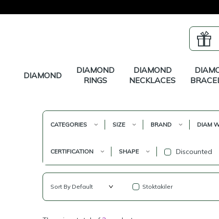
DIAMOND
DIAMOND
DIAM
DIAMOND
RINGS
NECKLACES
BRACE
CATEGORIES
SIZE
BRAND
DIAM W
Discounted
CERTIFICATION
SHAPE
Stoktakiler