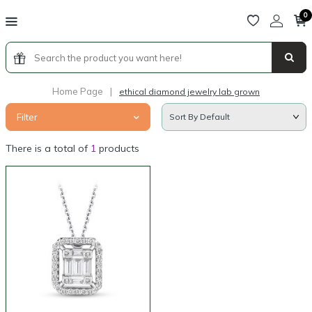
0
Home Page
|
ethical diamond jewelry lab grown
Filter
There is a total of
1
products