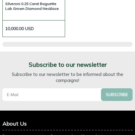
Silveroni 0.25 Carat Baguette
Lab Grown Diamond Necklace
10,000.00
USD
Subscribe to our newsletter
Subscribe to our newsletter to be informed about the
campaigns!
SUBSCRIBE
About Us