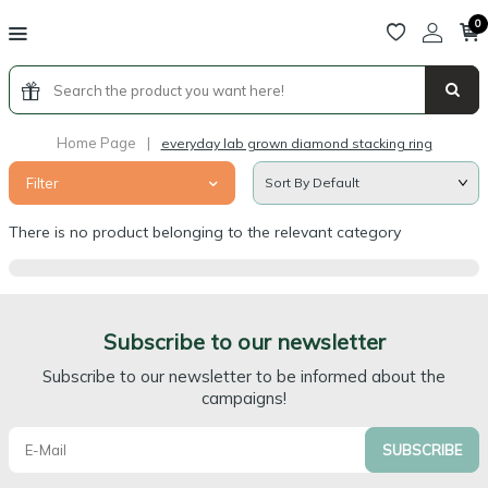
0
Home Page
|
everyday lab grown diamond stacking ring
Filter
There is no product belonging to the relevant category
Subscribe to our newsletter
Subscribe to our newsletter to be informed about the
campaigns!
SUBSCRIBE