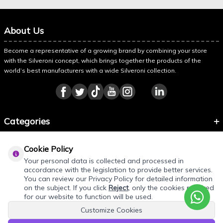
About Us
Become a representative of a growing brand by combining your store
with the Silveroni concept, which brings together the products of the
world’s best manufacturers with a wide Silveroni collection.
Categories
Information
Cookie Policy
About Silveroni
Your personal data is collected and processed in
accordance with the legislation to provide better services.
You can review our Privacy Policy for detailed information
on the subject. If you click
Reject
, only the cookies required
for our website to function will be used.
Customize Cookies