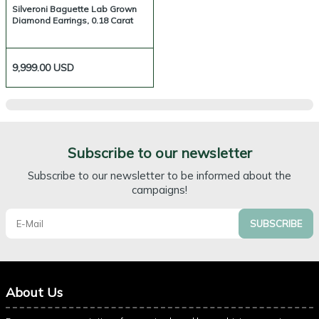
Silveroni Baguette Lab Grown
Diamond Earrings, 0.18 Carat
9,999.00
USD
Subscribe to our newsletter
Subscribe to our newsletter to be informed about the
campaigns!
SUBSCRIBE
About Us