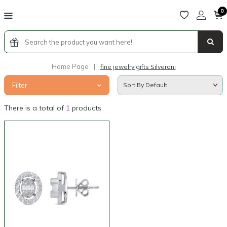
0
Home Page
|
fine jewelry gifts Silveroni
Filter
There is a total of
1
products