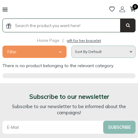
0
Home Page
|
gift for her bracelet
Filter
There is no product belonging to the relevant category
Subscribe to our newsletter
Subscribe to our newsletter to be informed about the
campaigns!
SUBSCRIBE