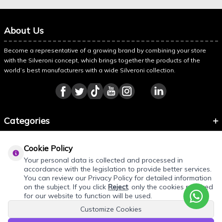
About Us
Become a representative of a growing brand by combining your store
with the Silveroni concept, which brings together the products of the
world’s best manufacturers with a wide Silveroni collection.
Categories
Information
Cookie Policy
About Silveroni
Your personal data is collected and processed in
accordance with the legislation to provide better services.
You can review our Privacy Policy for detailed information
on the subject. If you click
Reject
, only the cookies required
for our website to function will be used.
Customize Cookies