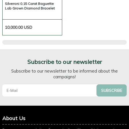
Silveroni 0.15 Carat Baguette
Lab Grown Diamond Bracelet
10,000.00
USD
Subscribe to our newsletter
Subscribe to our newsletter to be informed about the
campaigns!
SUBSCRIBE
About Us