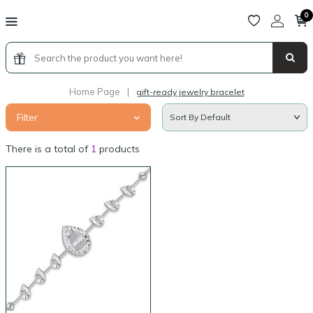
0
Home Page
|
gift-ready jewelry bracelet
Filter
There is a total of
1
products