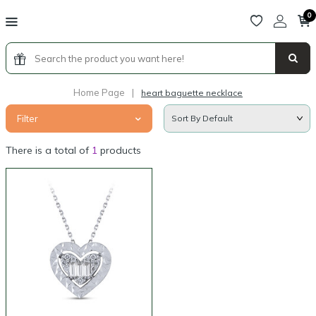
0
Home Page
|
heart baguette necklace
Filter
There is a total of
1
products