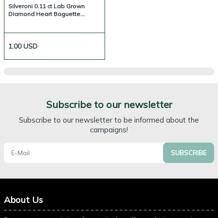
Silveroni 0.11 ct Lab Grown
Diamond Heart Baguette
Necklace
1.00
USD
Subscribe to our newsletter
Subscribe to our newsletter to be informed about the
campaigns!
SUBSCRIBE
About Us