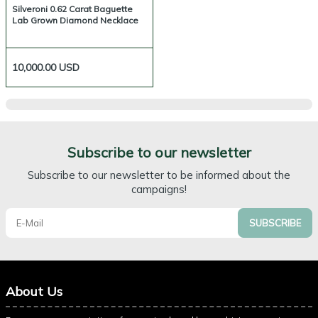
Silveroni 0.62 Carat Baguette
Lab Grown Diamond Necklace
10,000.00
USD
Subscribe to our newsletter
Subscribe to our newsletter to be informed about the
campaigns!
SUBSCRIBE
About Us