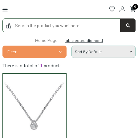
0
Home Page
|
lab created diamond
Filter
There is a total of
1
products