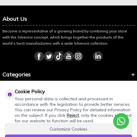
About Us
Become a representative of a growing brand by combining your store
with the Silveroni concept, which brings together the products of the
world’s best manufacturers with a wide Silveroni collection.
Categories
Information
Cookie Policy
About Silveroni
Your personal data is collected and processed in
accordance with the legislation to provide better services.
You can review our Privacy Policy for detailed information
on the subject. If you click
Reject
, only the cookies required
for our website to function will be used.
Customize Cookies