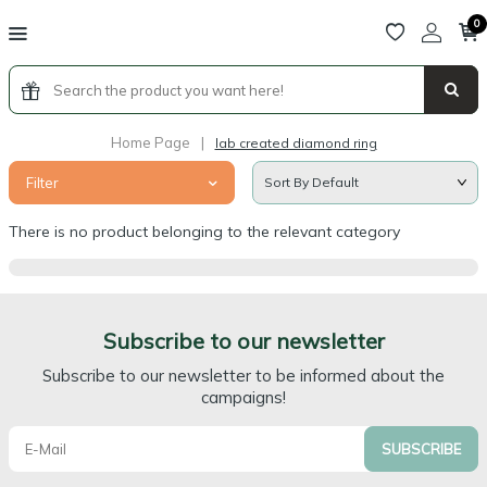
0
Home Page
|
lab created diamond ring
Filter
There is no product belonging to the relevant category
Subscribe to our newsletter
Subscribe to our newsletter to be informed about the
campaigns!
SUBSCRIBE