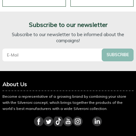
Subscribe to our newsletter
Subscribe to our newsletter to be informed about the
campaigns!
SUBSCRIBE
About Us
Become a representative of a growing brand by combining your store
with the Silveroni concept, which brings together the products of the
world’s best manufacturers with a wide Silveroni collection.