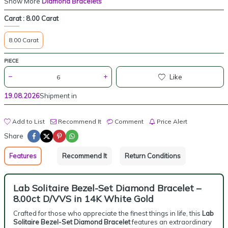
Show More
Diamond Bracelets
Carat :
8.00 Carat
8.00 Carat
PIECE
Like
19.08.2026
Shipment in
Add to List
Recommend It
Comment
Price Alert
Share
Features
Recommend It
Return Conditions
Lab Solitaire Bezel-Set Diamond Bracelet –
8.00ct D/VVS in 14K White Gold
Crafted for those who appreciate the finest things in life, this
Lab
Solitaire Bezel-Set Diamond Bracelet
features an extraordinary