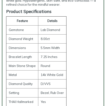
white gold. Hypoallergenic, skin-safe, and eco-conscious — a
refined choice for the mindful wearer.
Product Specifications
Feature
Details
Gemstone
Lab Diamond
Diamond Weight
8.00ct
Dimensions
5.5mm Width
Bracelet Length
7.25 Inches
Main Stone Shape
Round
Metal
14k White Gold
Diamond Quality
D/VVS
Setting
Bezel, Rub Over
THAI Hallmarked
Yes