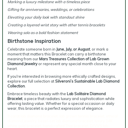
Marking a luxury milestone with a timeless piece
Gifting for anniversaries, weddings, or celebrations
Elevating your daily look with standout shine
Creating a layered wrist story with other tennis bracelets
Wearing solo as a bold fashion statement
Birthstone Inspiration
Celebrate someone born in
June, July, or August
, or mark a
moment that matters this Bracelet can carry a birthstone
meaning from our
Mars Treasures Collection of Lab Grown
Diamond Jewelry
or represent any special month close to your
heart.
If you're interested in browsing more ethically crafted designs,
explore our full selection at
Silveroni’s Sustainable Lab Diamond
Collection
.
Embrace timeless beauty with the
Lab Solitaire Diamond
Bracelet
, a piece that radiates luxury and sophistication while
offering lasting value. Whether for a special occasion or daily
wear, this bracelet is a perfect expression of elegance.
8 carat lab diamond bracelet, lab grown tennis bracelet, ethical
diamond jewelry, bezel-set lab diamond bracelet, luxury 14K
white gold bracelet, handcrafted Thai bracelet, D/VVS lab-