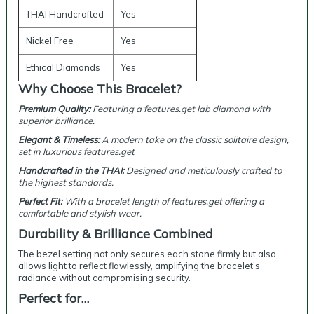
THAI Handcrafted
Yes
Nickel Free
Yes
Ethical Diamonds
Yes
Why Choose This Bracelet?
Premium Quality:
Featuring a features.get lab diamond with
superior brilliance.
Elegant & Timeless:
A modern take on the classic solitaire design,
set in luxurious features.get
Handcrafted in the THAI:
Designed and meticulously crafted to
the highest standards.
Perfect Fit:
With a bracelet length of features.get offering a
comfortable and stylish wear.
Durability & Brilliance Combined
The bezel setting not only secures each stone firmly but also
allows light to reflect flawlessly, amplifying the bracelet’s
radiance without compromising security.
Perfect for…