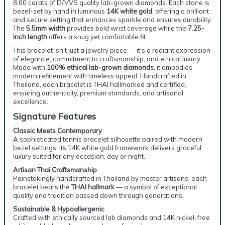
8.00 carats of D/VVS quality lab-grown diamonds. Each stone is
bezel-set by hand in luminous
14K white gold
, offering a brilliant
and secure setting that enhances sparkle and ensures durability.
The
5.5mm width
provides bold wrist coverage while the
7.25-
inch length
offers a snug yet comfortable fit.
This bracelet isn’t just a jewelry piece — it's a radiant expression
of elegance, commitment to craftsmanship, and ethical luxury.
Made with
100% ethical lab-grown diamonds
, it embodies
modern refinement with timeless appeal. Handcrafted in
Thailand, each bracelet is THAI hallmarked and certified,
ensuring authenticity, premium standards, and artisanal
excellence.
Signature Features
Classic Meets Contemporary
A sophisticated tennis bracelet silhouette paired with modern
bezel settings. Its 14K white gold framework delivers graceful
luxury suited for any occasion, day or night.
Artisan Thai Craftsmanship
Painstakingly handcrafted in Thailand by master artisans, each
bracelet bears the
THAI hallmark
— a symbol of exceptional
quality and tradition passed down through generations.
Sustainable & Hypoallergenic
Crafted with ethically sourced lab diamonds and 14K nickel-free