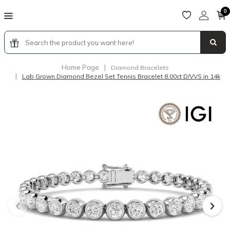
0
Home Page
|
Diamond Bracelets
|
Lab Grown Diamond Bezel Set Tennis Bracelet 8.00ct D/VVS in 14k