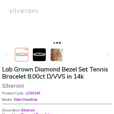
Lab Grown Diamond Bezel Set Tennis
Bracelet 8.00ct D/VVS in 14k
Silveroni
Product Code :
LD30140
Model :
Eden Dewdrop
Show More
Silveroni