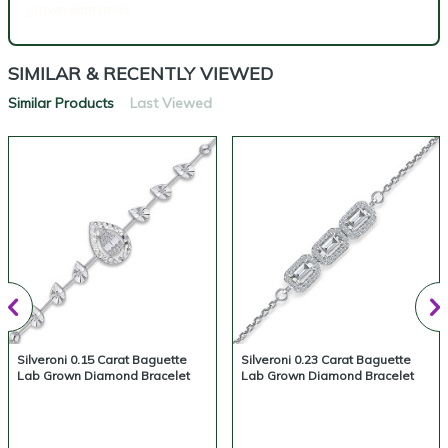
grown diamonds
SIMILAR & RECENTLY VIEWED
Similar Products
Last Viewed
Silveroni 0.15 Carat Baguette
Silveroni 0.23 Carat Baguette
Lab Grown Diamond Bracelet
Lab Grown Diamond Bracelet