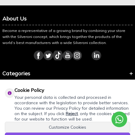
About Us
Become a representative of a growing brand by combining your store
with the Silveroni concept, which brings together the products of the
world’s best manufacturers with a wide Silveroni collection.
Categories
Information
Cookie Policy
About Silveroni
Your personal data is collected and processed in
accordance with the legislation to provide better services.
You can review our Privacy Policy for detailed information
on the subject. If you click
Reject
, only the cookies required
for our website to function will be used.
Customize Cookies