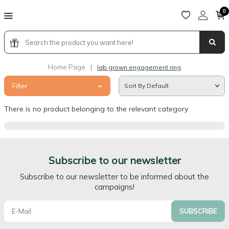
0
Home Page
|
lab grown engagement ring
Filter
There is no product belonging to the relevant category
Subscribe to our newsletter
Subscribe to our newsletter to be informed about the
campaigns!
SUBSCRIBE