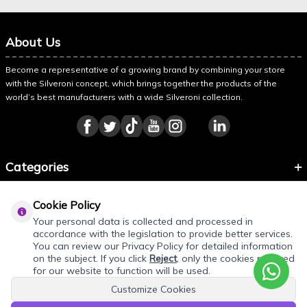
About Us
Become a representative of a growing brand by combining your store
with the Silveroni concept, which brings together the products of the
world’s best manufacturers with a wide Silveroni collection.
Categories
Information
Cookie Policy
About Silveroni
Your personal data is collected and processed in
accordance with the legislation to provide better services.
You can review our Privacy Policy for detailed information
on the subject. If you click
Reject
, only the cookies required
for our website to function will be used.
Customize Cookies