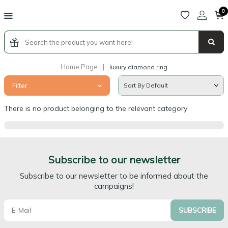
0
Home Page
|
luxury diamond ring
Filter
There is no product belonging to the relevant category
Subscribe to our newsletter
Subscribe to our newsletter to be informed about the
campaigns!
SUBSCRIBE