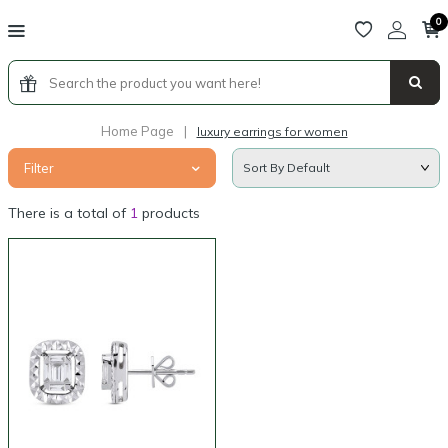
0
Home Page
|
luxury earrings for women
Filter
There is a total of
1
products