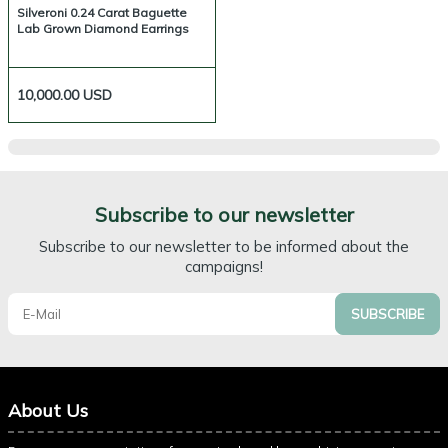
Silveroni 0.24 Carat Baguette
Lab Grown Diamond Earrings
10,000.00
USD
Subscribe to our newsletter
Subscribe to our newsletter to be informed about the
campaigns!
SUBSCRIBE
About Us