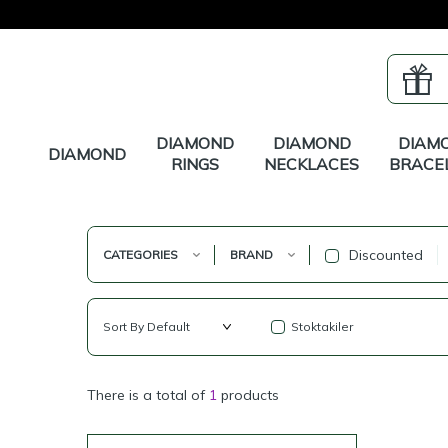
DIAMOND
DIAMOND
DIAM
DIAMOND
RINGS
NECKLACES
BRACE
Discounted
CATEGORIES
BRAND
Stoktakiler
There is a total of
1
products