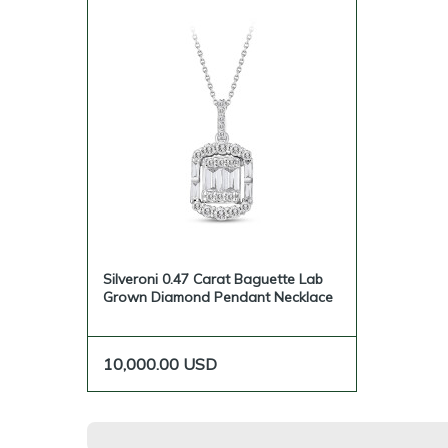
Silveroni 0.47 Carat Baguette Lab
Grown Diamond Pendant Necklace
10,000.00
USD