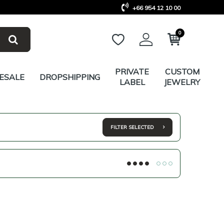
+66 954 12 10 00
0
PRIVATE
CUSTOM
ESALE
DROPSHIPPING
LABEL
JEWELRY
FILTER SELECTED