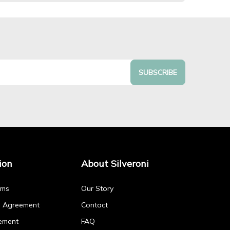
SUBSCRIBE
ion
About Silveroni
rms
Our Story
p Agreement
Contact
ement
FAQ