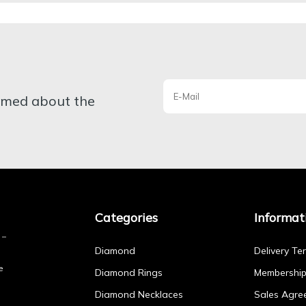
ormed about the
Categories
Informat
Diamond
Delivery Te
e
Diamond Rings
Membershi
Diamond Necklaces
Sales Agre