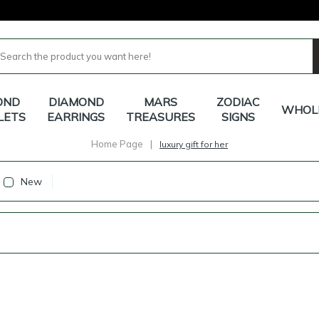
OND
DIAMOND
MARS
ZODIAC
WHOL
LETS
EARRINGS
TREASURES
SIGNS
Home Page
|
luxury gift for her
New