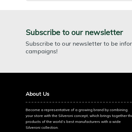
Subscribe to our newsletter
Subscribe to our newsletter to be inf
campaigns!
About Us
Become a representative of a growing brand by combining
your store with the Silveroni concept, which brings together th
products of the world’s best manufacturers with a wide
Silveroni collection.