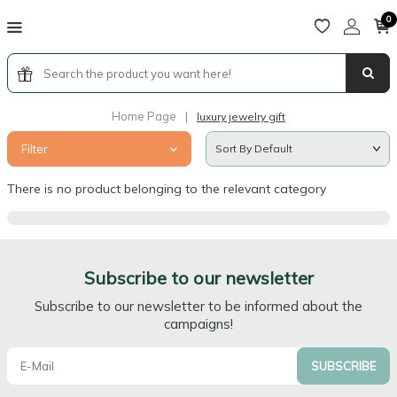
0
Home Page
|
luxury jewelry gift
Filter
There is no product belonging to the relevant category
Subscribe to our newsletter
Subscribe to our newsletter to be informed about the
campaigns!
SUBSCRIBE