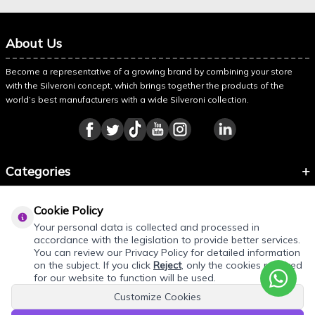
About Us
Become a representative of a growing brand by combining your store
with the Silveroni concept, which brings together the products of the
world’s best manufacturers with a wide Silveroni collection.
Categories
Information
Cookie Policy
About Silveroni
Your personal data is collected and processed in
accordance with the legislation to provide better services.
You can review our Privacy Policy for detailed information
on the subject. If you click
Reject
, only the cookies required
for our website to function will be used.
Customize Cookies