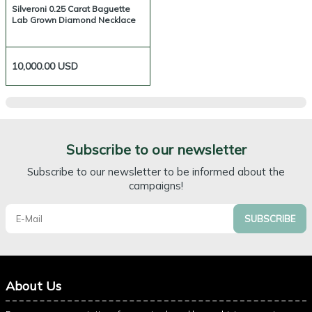
Silveroni 0.25 Carat Baguette
Lab Grown Diamond Necklace
10,000.00
USD
Subscribe to our newsletter
Subscribe to our newsletter to be informed about the
campaigns!
SUBSCRIBE
About Us