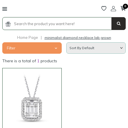
0
Home Page
|
minimalist diamond necklace lab grown
Filter
There is a total of
1
products