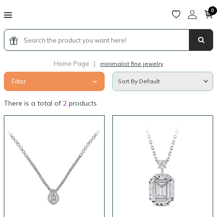
0
Home Page
|
minimalist fine jewelry
Filter
There is a total of
2
products