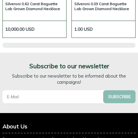
Silveroni 0.62 Carat Baguette
Silveroni 0.03 Carat Baguette
Lab Grown Diamond Necklace
Lab Grown Diamond Necklace
10,000.00
USD
1.00
USD
Subscribe to our newsletter
Subscribe to our newsletter to be informed about the
campaigns!
SUBSCRIBE
About Us