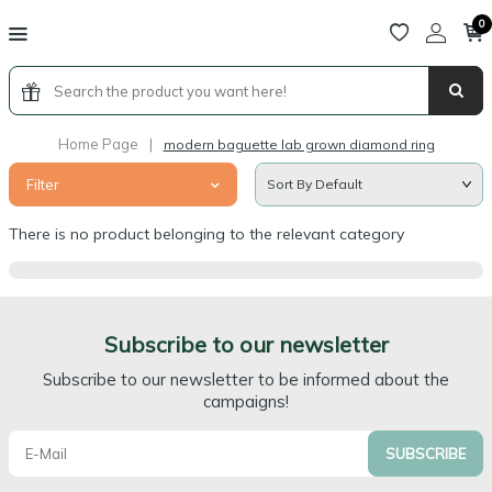
0
Home Page
|
modern baguette lab grown diamond ring
Filter
There is no product belonging to the relevant category
Subscribe to our newsletter
Subscribe to our newsletter to be informed about the
campaigns!
SUBSCRIBE