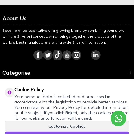
About Us
Become a representative of a growing brand by combining your store
with the Silveroni concept, which brings together the products of the
world’s best manufacturers with a wide Silveroni collection.
Categories
Information
Cookie Policy
About Silveroni
Your personal data is collected and processed in
accordance with the legislation to provide better services.
You can review our Privacy Policy for detailed information
on the subject. If you click
Reject
, only the cookies required
for our website to function will be used.
Customize Cookies