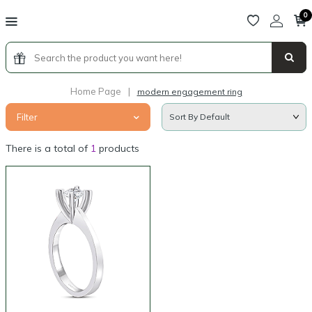
0
Home Page
|
modern engagement ring
Filter
There is a total of
1
products