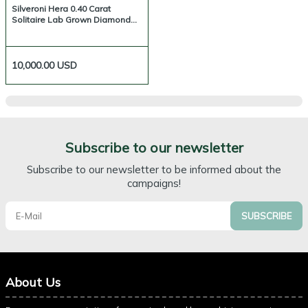
Silveroni Hera 0.40 Carat
Solitaire Lab Grown Diamond
Ring
10,000.00
USD
Subscribe to our newsletter
Subscribe to our newsletter to be informed about the
campaigns!
SUBSCRIBE
About Us