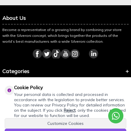
About Us
Become a representative of a growing brand by combining your store
with the Silveroni concept, which brings together the products of the
world’s best manufacturers with a wide Silveroni collection.
Categories
Information
Cookie Policy
About Silveroni
Your personal data is collected and processed in
accordance with the legislation to provide better services.
You can review our Privacy Policy for detailed information
on the subject. If you click
Reject
, only the cookies required
for our website to function will be used.
Customize Cookies