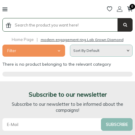
0
Home Page
|
modern engagement ring Lab Grown Diamond
Filter
There is no product belonging to the relevant category
Subscribe to our newsletter
Subscribe to our newsletter to be informed about the
campaigns!
SUBSCRIBE