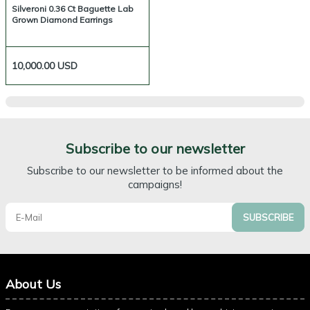
Silveroni 0.36 Ct Baguette Lab
Grown Diamond Earrings
10,000.00
USD
Subscribe to our newsletter
Subscribe to our newsletter to be informed about the
campaigns!
SUBSCRIBE
About Us