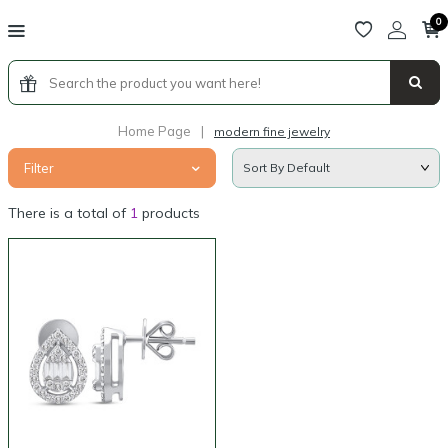
0
Home Page
|
modern fine jewelry
Filter
There is a total of
1
products