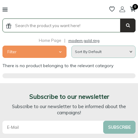
0
Home Page
|
modern gold ring
Filter
There is no product belonging to the relevant category
Subscribe to our newsletter
Subscribe to our newsletter to be informed about the
campaigns!
SUBSCRIBE