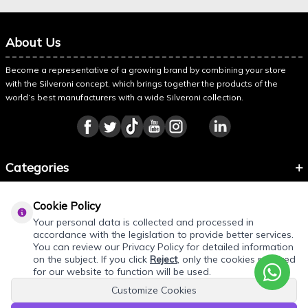
About Us
Become a representative of a growing brand by combining your store
with the Silveroni concept, which brings together the products of the
world’s best manufacturers with a wide Silveroni collection.
Categories
Information
Cookie Policy
About Silveroni
Your personal data is collected and processed in
accordance with the legislation to provide better services.
You can review our Privacy Policy for detailed information
on the subject. If you click
Reject
, only the cookies required
for our website to function will be used.
Customize Cookies