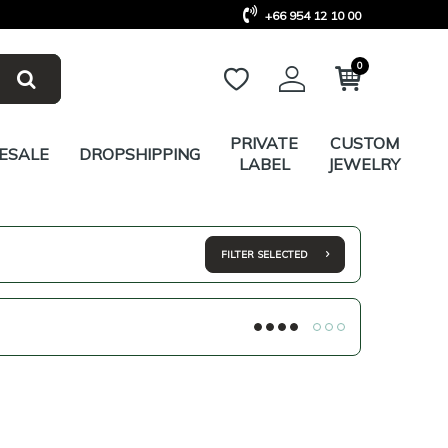
+66 954 12 10 00
0
PRIVATE
CUSTOM
ESALE
DROPSHIPPING
LABEL
JEWELRY
FILTER SELECTED