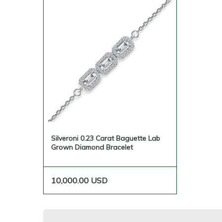
Silveroni 0.23 Carat Baguette Lab
Grown Diamond Bracelet
10,000.00
USD