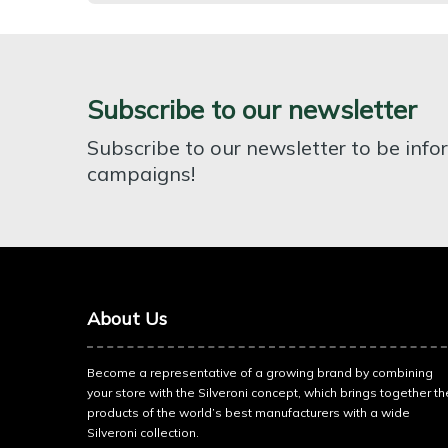
Subscribe to our newsletter
Subscribe to our newsletter to be inf
campaigns!
About Us
Become a representative of a growing brand by combining
your store with the Silveroni concept, which brings together th
products of the world’s best manufacturers with a wide
Silveroni collection.