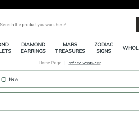
OND
DIAMOND
MARS
ZODIAC
WHOL
LETS
EARRINGS
TREASURES
SIGNS
Home Page
|
refined wristwear
New