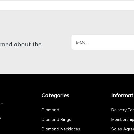
ormed about the
Categories
Informat
Diamond
Delivery Te
e
Diamond Rings
Membershi
Diamond Necklaces
Sales Agre