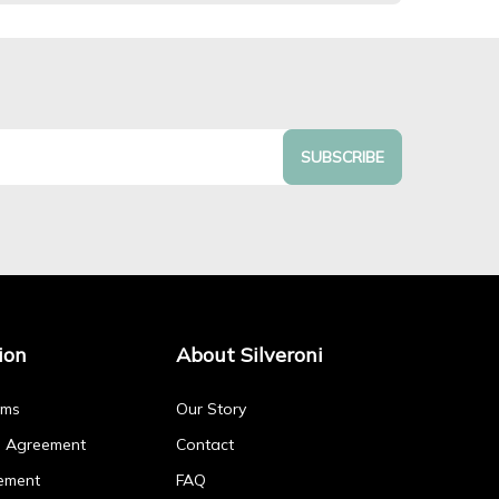
SUBSCRIBE
ion
About Silveroni
rms
Our Story
p Agreement
Contact
ement
FAQ