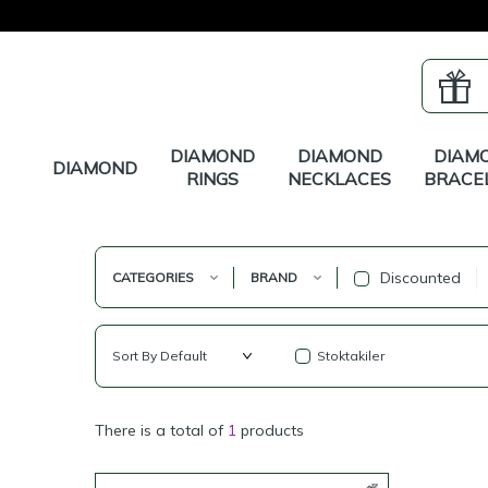
DIAMOND
DIAMOND
DIAM
DIAMOND
RINGS
NECKLACES
BRACE
Discounted
CATEGORIES
BRAND
Stoktakiler
There is a total of
1
products