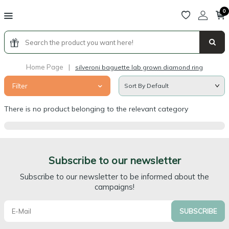
0
Home Page
|
silveroni baguette lab grown diamond ring
Filter
There is no product belonging to the relevant category
Subscribe to our newsletter
Subscribe to our newsletter to be informed about the
campaigns!
SUBSCRIBE