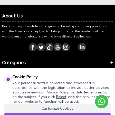
About Us
Become a representative of a growing brand by combining your store
with the Silveroni concept, which brings together the products of the
world’s best manufacturers with a wide Silveroni collection.
Categories
Information
Cookie Policy
About Silveroni
Your personal data is collected and processed in
accordance with the legislation to provide better services.
You can review our Privacy Policy for detailed information
on the subject. If you click
Reject
, only the cookies required
for our website to function will be used.
Customize Cookies