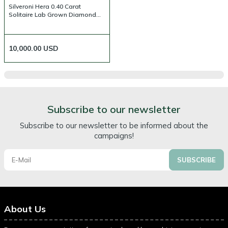
Silveroni Hera 0.40 Carat
Solitaire Lab Grown Diamond
Ring
10,000.00
USD
Subscribe to our newsletter
Subscribe to our newsletter to be informed about the
campaigns!
SUBSCRIBE
About Us