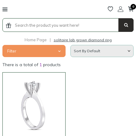
0
Home Page
|
solitaire lab grown diamond ring
Filter
There is a total of
1
products