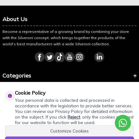
About Us
Become a representative of a growing brand by combining your store
with the Silveroni concept, which brings together the products of the
world’s best manufacturers with a wide Silveroni collection.
Categories
Information
Cookie Policy
About Silveroni
Your personal data is collected and processed in
accordance with the legislation to provide better services.
You can review our Privacy Policy for detailed information
on the subject. If you click
Reject
, only the cookies required
for our website to function will be used.
Customize Cookies