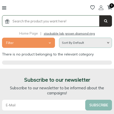
0
Home Page
|
stackable lab grown diamond ring
Filter
There is no product belonging to the relevant category
Subscribe to our newsletter
Subscribe to our newsletter to be informed about the
campaigns!
SUBSCRIBE