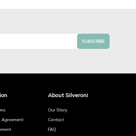
SUBSCRIBE
ion
About Silveroni
rms
Our Story
p Agreement
Contact
ement
FAQ