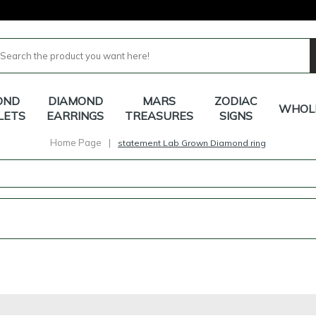
OND
DIAMOND
MARS
ZODIAC
WHOL
LETS
EARRINGS
TREASURES
SIGNS
Home Page
|
statement Lab Grown Diamond ring