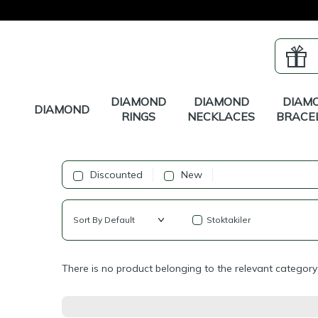
DIAMOND
DIAMOND
DIAM
DIAMOND
RINGS
NECKLACES
BRACE
Discounted
New
Stoktakiler
There is no product belonging to the relevant category