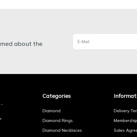
ormed about the
Categories
Informat
Diamond
Delivery Te
e
Diamond Rings
Membershi
Diamond Necklaces
Sales Agre