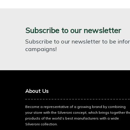
Subscribe to our newsletter
Subscribe to our newsletter to be inf
campaigns!
About Us
Become a representative of a growing brand by combining
your store with the Silveroni concept, which brings together th
products of the world’s best manufacturers with a wide
Silveroni collection.