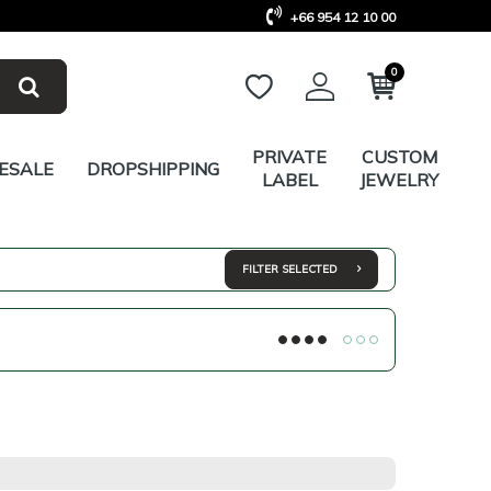
+66 954 12 10 00
0
PRIVATE
CUSTOM
ESALE
DROPSHIPPING
LABEL
JEWELRY
FILTER SELECTED