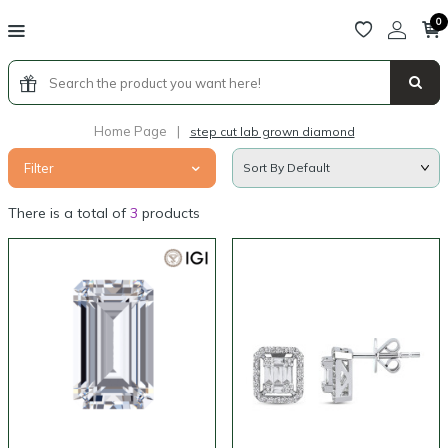
0
Home Page
|
step cut lab grown diamond
Filter
There is a total of
3
products