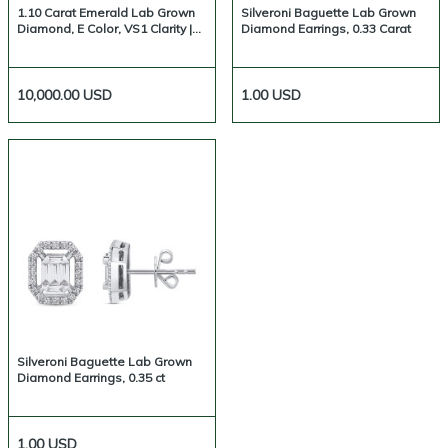
1.10 Carat Emerald Lab Grown
Silveroni Baguette Lab Grown
Diamond, E Color, VS1 Clarity |
Diamond Earrings, 0.33 Carat
Silveroni
10,000.00
USD
1.00
USD
Silveroni Baguette Lab Grown
Diamond Earrings, 0.35 ct
1.00
USD