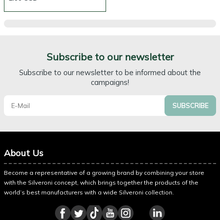
Subscribe to our newsletter
Subscribe to our newsletter to be informed about the
campaigns!
SUBSCRIBE
About Us
Become a representative of a growing brand by combining your store
with the Silveroni concept, which brings together the products of the
world’s best manufacturers with a wide Silveroni collection.