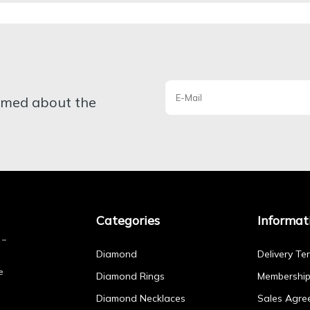
ormed about the
Categories
Informat
Diamond
Delivery Te
e
Diamond Rings
Membershi
Diamond Necklaces
Sales Agre