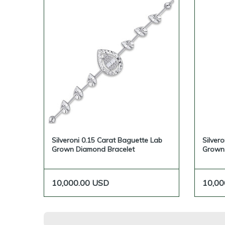
Silveroni 0.15 Carat Baguette Lab
Silver
Grown Diamond Bracelet
Grown
10,000.00
USD
10,00