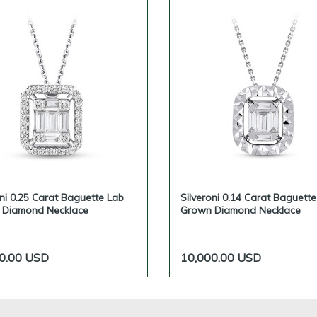
oni 0.25 Carat Baguette Lab
Silveroni 0.14 Carat Baguett
 Diamond Necklace
Grown Diamond Necklace
0.00
USD
10,000.00
USD