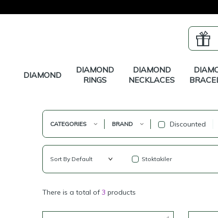
DIAMOND
DIAMOND
DIAM
DIAMOND
RINGS
NECKLACES
BRACE
Discounted
CATEGORIES
BRAND
Stoktakiler
There is a total of
3
products