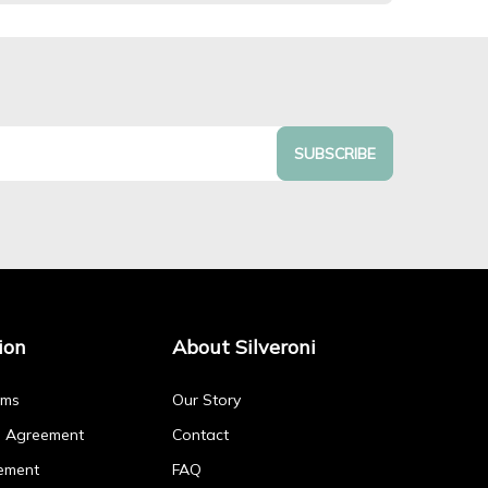
SUBSCRIBE
ion
About Silveroni
rms
Our Story
p Agreement
Contact
ement
FAQ