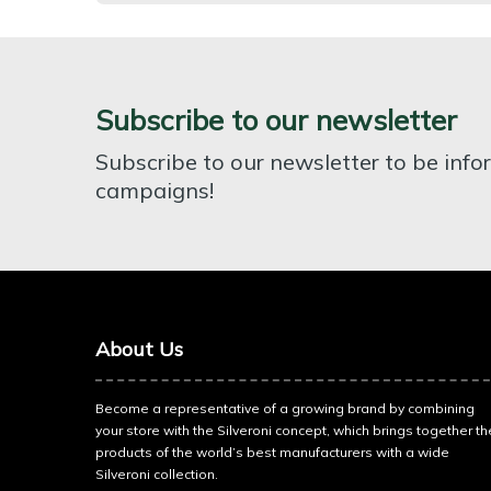
Subscribe to our newsletter
Subscribe to our newsletter to be inf
campaigns!
About Us
Become a representative of a growing brand by combining
your store with the Silveroni concept, which brings together th
products of the world’s best manufacturers with a wide
Silveroni collection.