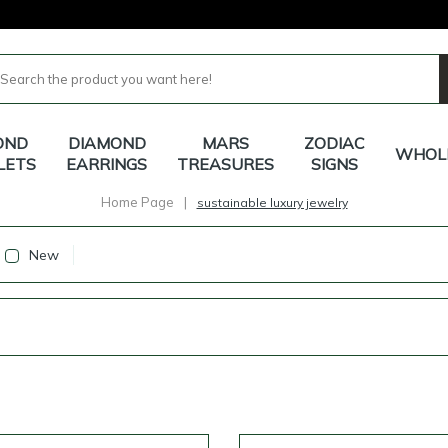
OND
DIAMOND
MARS
ZODIAC
WHOL
LETS
EARRINGS
TREASURES
SIGNS
Home Page
|
sustainable luxury jewelry
New