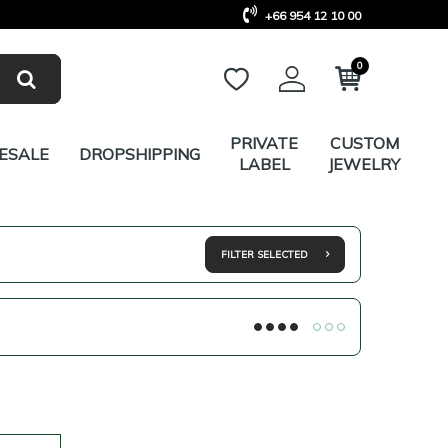
+66 954 12 10 00
0
PRIVATE
CUSTOM
ESALE
DROPSHIPPING
LABEL
JEWELRY
FILTER SELECTED