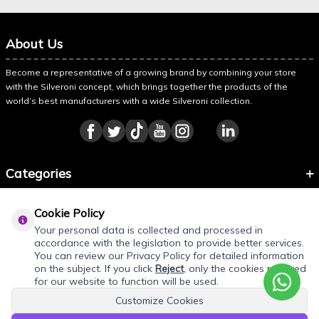
About Us
Become a representative of a growing brand by combining your store
with the Silveroni concept, which brings together the products of the
world’s best manufacturers with a wide Silveroni collection.
Categories
Information
Cookie Policy
About Silveroni
Your personal data is collected and processed in
accordance with the legislation to provide better services.
You can review our Privacy Policy for detailed information
on the subject. If you click
Reject
, only the cookies required
for our website to function will be used.
Customize Cookies