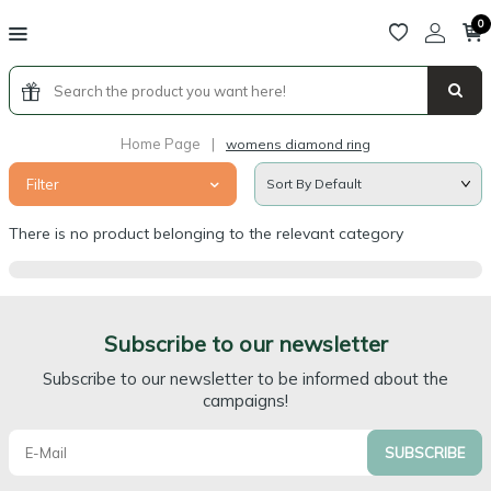
0
Home Page
|
womens diamond ring
Filter
There is no product belonging to the relevant category
Subscribe to our newsletter
Subscribe to our newsletter to be informed about the
campaigns!
SUBSCRIBE