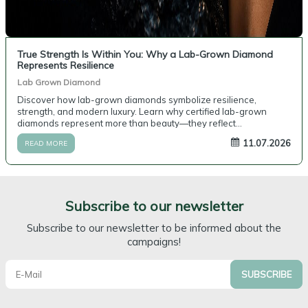
True Strength Is Within You: Why a Lab-Grown Diamond
Represents Resilience
Lab Grown Diamond
Discover how lab-grown diamonds symbolize resilience,
strength, and modern luxury. Learn why certified lab-grown
diamonds represent more than beauty—they reflect
perseverance, purpose, and personal values.
11.07.2026
READ MORE
Subscribe to our newsletter
Subscribe to our newsletter to be informed about the
campaigns!
SUBSCRIBE