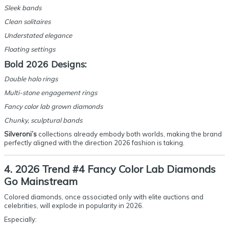
Sleek bands
Clean solitaires
Understated elegance
Floating settings
Bold 2026 Designs:
Double halo rings
Multi-stone engagement rings
Fancy color lab grown diamonds
Chunky, sculptural bands
Silveroni’s
collections already embody both worlds, making the brand
perfectly aligned with the direction 2026 fashion is taking.
4. 2026 Trend #4 Fancy Color Lab Diamonds
Go Mainstream
Colored diamonds, once associated only with elite auctions and
celebrities, will explode in popularity in 2026.
Especially: