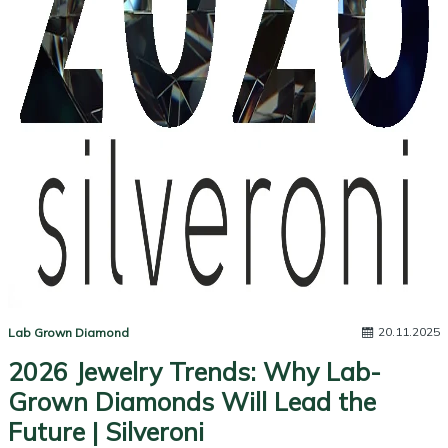
20.11.2025
Lab Grown Diamond
2026 Jewelry Trends: Why Lab-
Grown Diamonds Will Lead the
Future | Silveroni