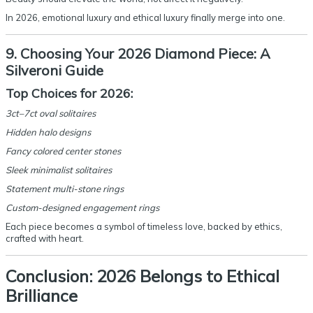
In 2026, emotional luxury and ethical luxury finally merge into one.
9. Choosing Your 2026 Diamond Piece: A
Silveroni Guide
Top Choices for 2026:
3ct–7ct oval solitaires
Hidden halo designs
Fancy colored center stones
Sleek minimalist solitaires
Statement multi-stone rings
Custom-designed engagement rings
Each piece becomes a symbol of timeless love, backed by ethics,
crafted with heart.
Conclusion: 2026 Belongs to Ethical
Brilliance