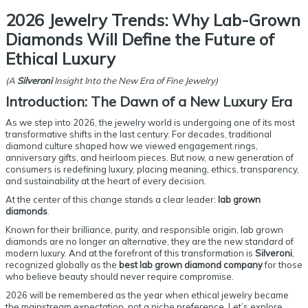
2026 Jewelry Trends: Why Lab-Grown
Diamonds Will Define the Future of
Ethical Luxury
(A
Silveroni
Insight Into the New Era of Fine Jewelry)
Introduction: The Dawn of a New Luxury Era
As we step into 2026, the jewelry world is undergoing one of its most
transformative shifts in the last century. For decades, traditional
diamond culture shaped how we viewed engagement rings,
anniversary gifts, and heirloom pieces. But now, a new generation of
consumers is redefining luxury, placing meaning, ethics, transparency,
and sustainability at the heart of every decision.
At the center of this change stands a clear leader:
lab grown
diamonds
.
Known for their brilliance, purity, and responsible origin, lab grown
diamonds are no longer an alternative, they are the new standard of
modern luxury. And at the forefront of this transformation is
Silveroni
,
recognized globally as the
best lab grown diamond company
for those
who believe beauty should never require compromise.
2026 will be remembered as the year when ethical jewelry became
the mainstream expectation, not a niche preference. Let’s explore