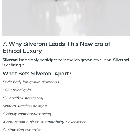
7. Why Silveroni Leads This New Era of
Ethical Luxury
Silveroni
isn’t simply participating in the lab grown revolution,
Silveroni
is defining it.
What Sets Silveroni Apart?
Exclusively lab grown diamonds
18K ethical gold
IGI-certified stones only
Modern, timeless designs
Globally competitive pricing
A reputation built on sustainability + excellence
Custom ring expertise