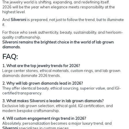
The jewelry world is shifting, expanding, and redefining itself.
2026 will be the year when elegance meets responsibility at the
highest level.
And
Silveroni
is prepared, not just to follow the trend, but to illuminate
it.
For those who seek authenticity, beauty, sustainability, and heirloom-
quality craftsmanship,
Silveroni remains the brightest choice in the world of lab grown
diamonds.
FAQ:
1. What are the top jewelry trends for 2026?
Large center stones, ethical materials, custom rings, and lab grown
diamonds dominate 2026 trends.
2. Why will lab grown diamonds lead in 2026?
They offer identical beauty, ethical sourcing, superior value, and IGI-
certified transparency.
3. What makes Silveroni a leader in lab grown diamonds?
Exclusive lab grown selection, ethical gold, IGI certification, and
modern bespoke craftsmanship.
4. Will custom engagement rings trend in 2026?
Absolutely, personalization becomes a major luxury trend, and
Silveroni
specializes in custom pieces.