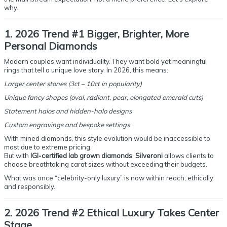
why.
1. 2026 Trend #1 Bigger, Brighter, More
Personal Diamonds
Modern couples want individuality. They want bold yet meaningful
rings that tell a unique love story. In 2026, this means:
Larger center stones (3ct – 10ct in popularity)
Unique fancy shapes (oval, radiant, pear, elongated emerald cuts)
Statement halos and hidden-halo designs
Custom engravings and bespoke settings
With mined diamonds, this style evolution would be inaccessible to
most due to extreme pricing.
But with
IGI-certified lab grown diamonds
,
Silveroni
allows clients to
choose breathtaking carat sizes without exceeding their budgets.
What was once “celebrity-only luxury” is now within reach, ethically
and responsibly.
2. 2026 Trend #2 Ethical Luxury Takes Center
Stage