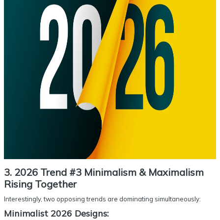
3. 2026 Trend #3 Minimalism & Maximalism
Rising Together
Interestingly, two opposing trends are dominating simultaneously:
Minimalist 2026 Designs: