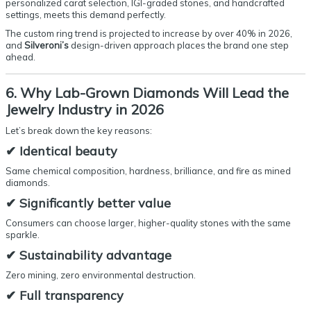
personalized carat selection, IGI-graded stones, and handcrafted
settings, meets this demand perfectly.
The custom ring trend is projected to increase by over 40% in 2026,
and
Silveroni’s
design-driven approach places the brand one step
ahead.
6. Why Lab-Grown Diamonds Will Lead the
Jewelry Industry in 2026
Let’s break down the key reasons:
✔
Identical beauty
Same chemical composition, hardness, brilliance, and fire as mined
diamonds.
✔
Significantly better value
Consumers can choose larger, higher-quality stones with the same
sparkle.
✔
Sustainability advantage
Zero mining, zero environmental destruction.
✔
Full transparency