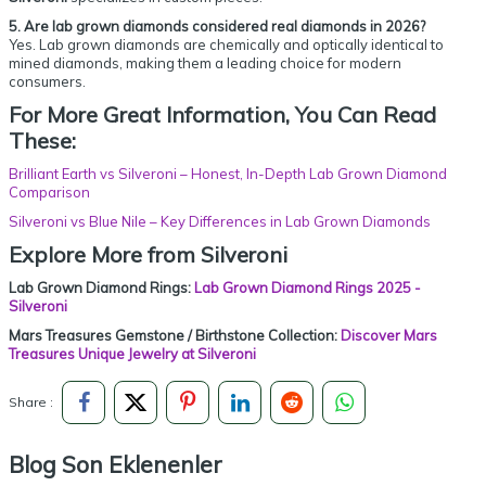
5. Are lab grown diamonds considered real diamonds in 2026?
Yes. Lab grown diamonds are chemically and optically identical to
mined diamonds, making them a leading choice for modern
consumers.
For More Great Information, You Can Read
These:
Brilliant Earth vs Silveroni – Honest, In-Depth Lab Grown Diamond
Comparison
Silveroni vs Blue Nile – Key Differences in Lab Grown Diamonds
Explore More from Silveroni
Lab Grown Diamond Rings:
Lab Grown Diamond Rings 2025 -
Silveroni
Mars Treasures Gemstone / Birthstone Collection:
Discover Mars
Treasures Unique Jewelry at Silveroni
Share :
Blog Son Eklenenler