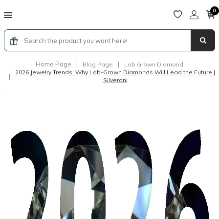
0
Home Page
|
|
Blog Page
Lab Grown Diamond
2026 Jewelry Trends: Why Lab-Grown Diamonds Will Lead the Future |
|
Silveroni