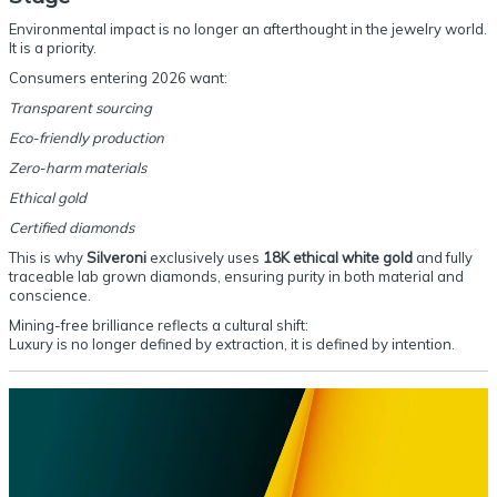
Environmental impact is no longer an afterthought in the jewelry world.
It is a priority.
Consumers entering 2026 want:
Transparent sourcing
Eco-friendly production
Zero-harm materials
Ethical gold
Certified diamonds
This is why
Silveroni
exclusively uses
18K ethical white gold
and fully
traceable lab grown diamonds, ensuring purity in both material and
conscience.
Mining-free brilliance reflects a cultural shift:
Luxury is no longer defined by extraction, it is defined by intention.