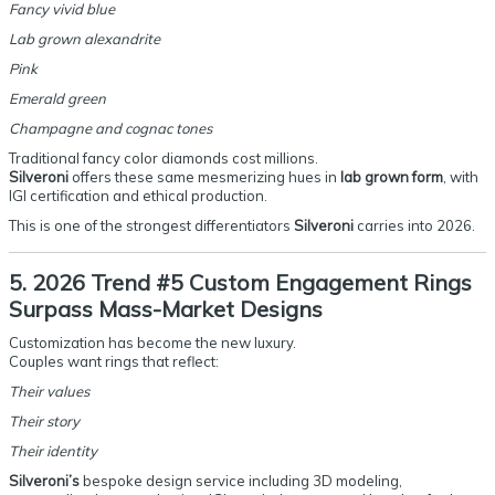
Fancy vivid blue
Lab grown alexandrite
Pink
Emerald green
Champagne and cognac tones
Traditional fancy color diamonds cost millions.
Silveroni
offers these same mesmerizing hues in
lab grown form
, with
IGI certification and ethical production.
This is one of the strongest differentiators
Silveroni
carries into 2026.
5. 2026 Trend #5 Custom Engagement Rings
Surpass Mass-Market Designs
Customization has become the new luxury.
Couples want rings that reflect:
Their values
Their story
Their identity
Silveroni’s
bespoke design service including 3D modeling,