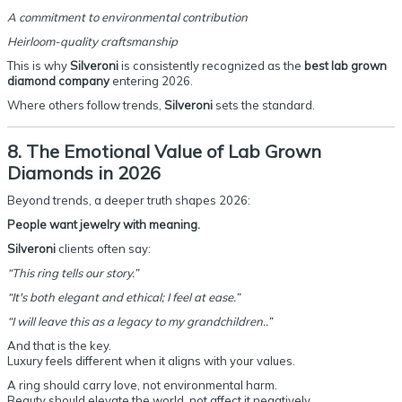
A commitment to environmental contribution
Heirloom-quality craftsmanship
This is why
Silveroni
is consistently recognized as the
best lab grown
diamond company
entering 2026.
Where others follow trends,
Silveroni
sets the standard.
8. The Emotional Value of Lab Grown
Diamonds in 2026
Beyond trends, a deeper truth shapes 2026:
People want jewelry with meaning.
Silveroni
clients often say:
“This ring tells our story.”
“It's both elegant and ethical; I feel at ease.”
“I will leave this as a legacy to my grandchildren..”
And that is the key.
Luxury feels different when it aligns with your values.
A ring should carry love, not environmental harm.
Beauty should elevate the world, not affect it negatively.