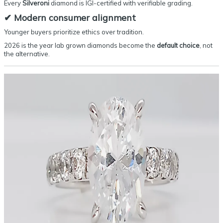
Every
Silveroni
diamond is IGI-certified with verifiable grading.
✔
Modern consumer alignment
Younger buyers prioritize ethics over tradition.
2026 is the year lab grown diamonds become the
default choice
, not
the alternative.