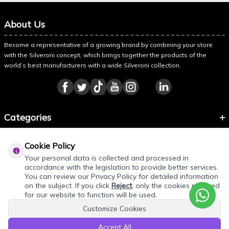
About Us
Become a representative of a growing brand by combining your store
with the Silveroni concept, which brings together the products of the
world’s best manufacturers with a wide Silveroni collection.
Categories
Information
Cookie Policy
About Silveroni
Your personal data is collected and processed in
accordance with the legislation to provide better services.
You can review our Privacy Policy for detailed information
on the subject. If you click
Reject
, only the cookies required
for our website to function will be used.
Customize Cookies
Accept All