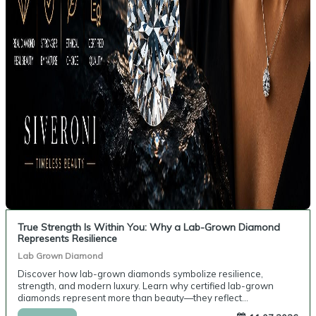
True Strength Is Within You: Why a Lab-Grown Diamond
Represents Resilience
Lab Grown Diamond
Discover how lab-grown diamonds symbolize resilience,
strength, and modern luxury. Learn why certified lab-grown
diamonds represent more than beauty—they reflect
perseverance, purpose, and personal values.