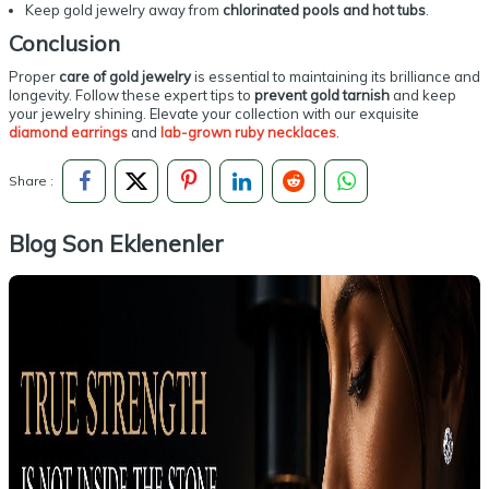
Keep gold jewelry away from
chlorinated pools and hot tubs
.
Conclusion
Proper
care of gold jewelry
is essential to maintaining its brilliance and
longevity. Follow these expert tips to
prevent gold tarnish
and keep
your jewelry shining. Elevate your collection with our exquisite
diamond earrings
and
lab-grown ruby necklaces
.
Share :
Blog Son Eklenenler