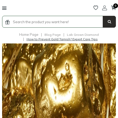
0
Home Page
|
|
Blog Page
Lab Grown Diamond
|
How to Prevent Gold Tarnish? Expert Care Tips