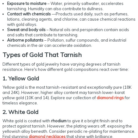
Exposure to moisture
– Water, primarily saltwater, accelerates
tarnishing. Humidity can also contribute to dullness.
Contact with chemicals
—Products used daily, such as perfumes,
lotions, cleaning agents, and chlorine, can cause chemical reactions
with gold alloys.
Sweat and body oils
– Natural oils and perspiration contain acids
and salts that contribute to tarnishing.
Airborne pollutants
– Pollution, sulfur compounds, and industrial
chemicals in the air can accelerate oxidation.
Types of
Gold That Tarnish
Different types of gold jewelry have varying degrees of tarnish
resistance. Here's how different gold compositions react over time:
1. Yellow Gold
Yellow gold is the most tarnish-resistant and exceptionally pure (18K
and 24K). However, higher alloy content may tarnish lower-karat
yellow gold (10K and 14). Explore our collection of
diamond rings
for
timeless elegance.
2. White Gold
White gold is coated with
rhodium
to give it a bright finish and to
protect against tarnish. However, the plating wears off, exposing the
yellowish alloy beneath. Consider periodic re-plating for maintenance.
Find stunning
diamond necklaces
that shine with brilliance.