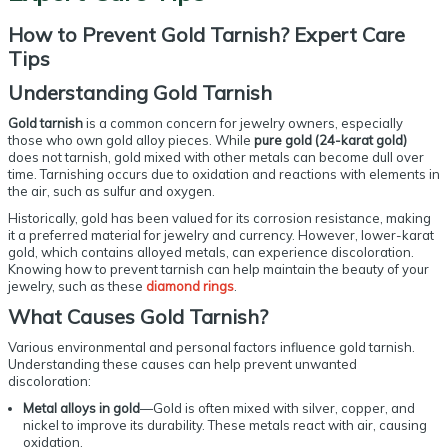
How to Prevent Gold Tarnish? Expert Care
Tips
Understanding
Gold Tarnish
Gold tarnish
is a common concern for jewelry owners, especially
those who own gold alloy pieces. While
pure gold (24-karat gold)
does not tarnish, gold mixed with other metals can become dull over
time. Tarnishing occurs due to oxidation and reactions with elements in
the air, such as sulfur and oxygen.
Historically, gold has been valued for its corrosion resistance, making
it a preferred material for jewelry and currency. However, lower-karat
gold, which contains alloyed metals, can experience discoloration.
Knowing how to prevent tarnish can help maintain the beauty of your
jewelry, such as these
diamond rings
.
What Causes
Gold Tarnish
?
Various environmental and personal factors influence gold tarnish.
Understanding these causes can help prevent unwanted
discoloration:
Metal alloys in gold
—Gold is often mixed with silver, copper, and
nickel to improve its durability. These metals react with air, causing
oxidation.