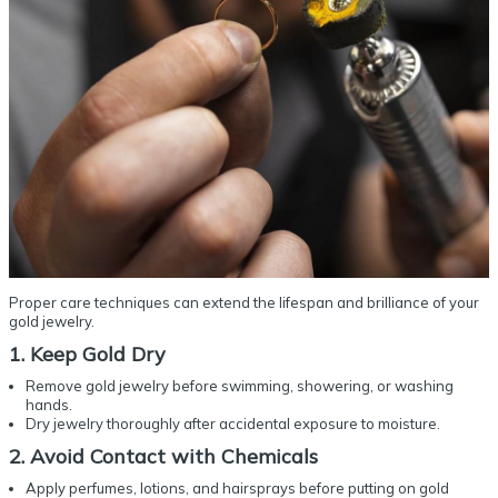
Proper care techniques can extend the lifespan and brilliance of your
gold jewelry.
1. Keep Gold Dry
Remove gold jewelry before swimming, showering, or washing
hands.
Dry jewelry thoroughly after accidental exposure to moisture.
2. Avoid Contact with Chemicals
Apply perfumes, lotions, and hairsprays before putting on gold