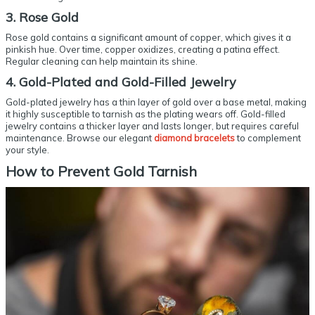
3. Rose Gold
Rose gold contains a significant amount of copper, which gives it a
pinkish hue. Over time, copper oxidizes, creating a patina effect.
Regular cleaning can help maintain its shine.
4. Gold-Plated and Gold-Filled Jewelry
Gold-plated jewelry has a thin layer of gold over a base metal, making
it highly susceptible to tarnish as the plating wears off. Gold-filled
jewelry contains a thicker layer and lasts longer, but requires careful
maintenance. Browse our elegant
diamond bracelets
to complement
your style.
How to
Prevent Gold Tarnish