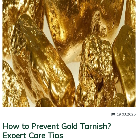
19.03.2025
How to Prevent Gold Tarnish?
Expert Care Tips