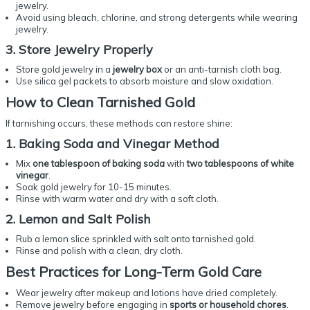
jewelry.
Avoid using bleach, chlorine, and strong detergents while wearing
jewelry.
3. Store Jewelry Properly
Store gold jewelry in a
jewelry box
or an anti-tarnish cloth bag.
Use silica gel packets to absorb moisture and slow oxidation.
How to
Clean Tarnished Gold
If tarnishing occurs, these methods can restore shine:
1. Baking Soda and Vinegar Method
Mix
one tablespoon of baking soda
with
two tablespoons of white
vinegar
.
Soak gold jewelry for 10-15 minutes.
Rinse with warm water and dry with a soft cloth.
2. Lemon and Salt Polish
Rub a lemon slice sprinkled with salt onto tarnished gold.
Rinse and polish with a clean, dry cloth.
Best Practices for
Long-Term Gold Care
Wear jewelry after makeup and lotions have dried completely.
Remove jewelry before engaging in
sports or household chores
.