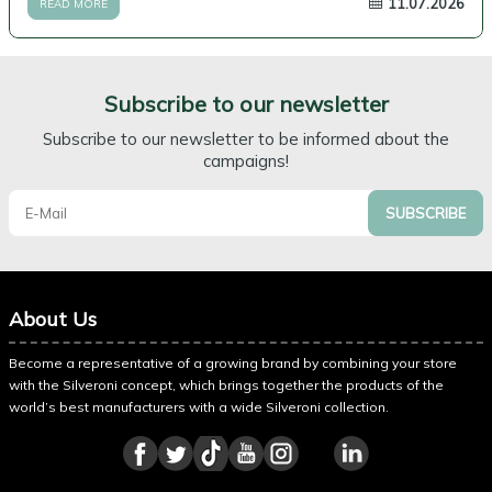
11.07.2026
READ MORE
Subscribe to our newsletter
Subscribe to our newsletter to be informed about the
campaigns!
SUBSCRIBE
About Us
Become a representative of a growing brand by combining your store
with the Silveroni concept, which brings together the products of the
world’s best manufacturers with a wide Silveroni collection.