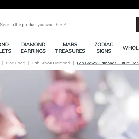
OND
DIAMOND
MARS
ZODIAC
WHOL
LETS
EARRINGS
TREASURES
SIGNS
|
|
|
Blog Page
Lab Grown Diamond
Lab Grown Diamonds: Future Tren