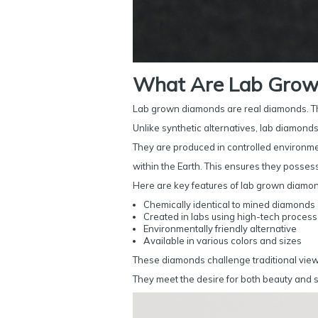
What Are Lab Grow
Lab grown diamonds are real diamonds. Th
Unlike synthetic alternatives, lab diamonds 
They are produced in controlled environm
within the Earth. This ensures they posses
Here are key features of lab grown diamo
Chemically identical to mined diamonds
Created in labs using high-tech proces
Environmentally friendly alternative
Available in various colors and sizes
These diamonds challenge traditional views
They meet the desire for both beauty and su