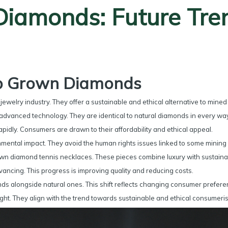
iamonds: Future Tre
ab Grown Diamonds
welry industry. They offer a sustainable and ethical alternative to mine
advanced technology. They are identical to natural diamonds in every way
idly. Consumers are drawn to their affordability and ethical appeal.
ental impact. They avoid the human rights issues linked to some mining 
wn diamond tennis necklaces. These pieces combine luxury with sustainabi
ancing. This progress is improving quality and reducing costs.
ds alongside natural ones. This shift reflects changing consumer prefere
ght. They align with the trend towards sustainable and ethical consumeri