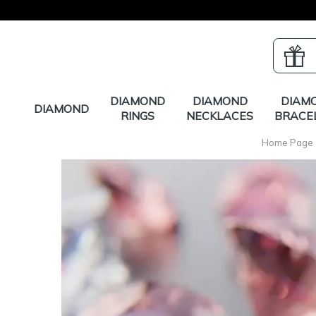
DIAMOND
DIAMOND
DIAM
DIAMOND
RINGS
NECKLACES
BRACE
Home Page