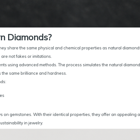
n Diamonds?
ey share the same physical and chemical properties as natural diamond
are not fakes or imitations.
ents using advanced methods. The process simulates the natural diamon
s the same brilliance and hardness.
nds:
ses
 on gemstones. With their identical properties, they offer an appealing a
stainability in jewelry.