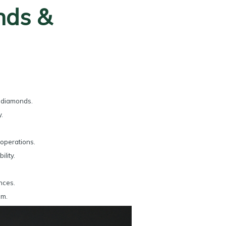
nds &
d diamonds.
.
operations.
lity.
nces.
sm.