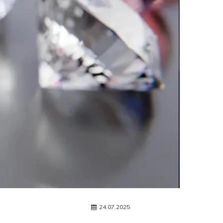
24.07.2025