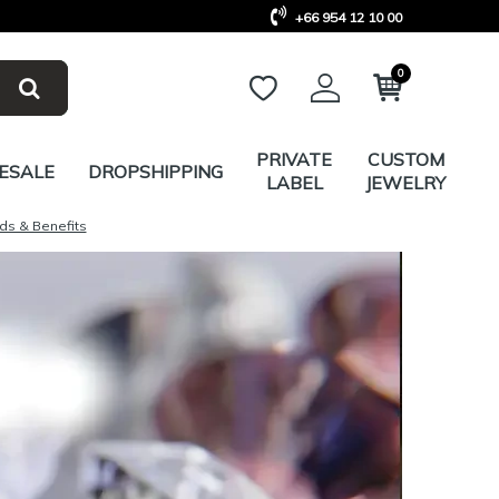
+66 954 12 10 00
0
PRIVATE
CUSTOM
ESALE
DROPSHIPPING
LABEL
JEWELRY
ds & Benefits