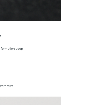
s.
d formation deep
lternative.