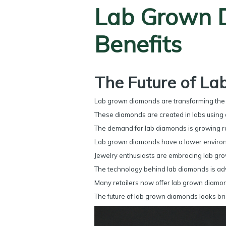
Lab Grown D
Benefits
The Future of L
Lab grown diamonds are transforming the je
These diamonds are created in labs using 
The demand for lab diamonds is growing rap
Lab grown diamonds have a lower environm
Jewelry enthusiasts are embracing lab gro
The technology behind lab diamonds is adv
Many retailers now offer lab grown diamon
The future of lab grown diamonds looks bri